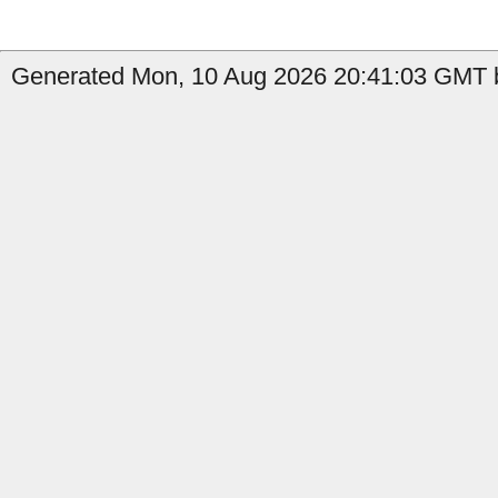
Generated Mon, 10 Aug 2026 20:41:03 GMT b