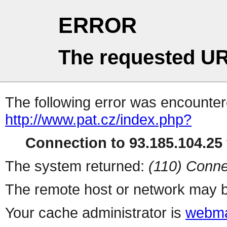
ERROR
The requested UR
The following error was encountere
http://www.pat.cz/index.php?
Connection to 93.185.104.25 
The system returned:
(110) Conne
The remote host or network may b
Your cache administrator is
webma