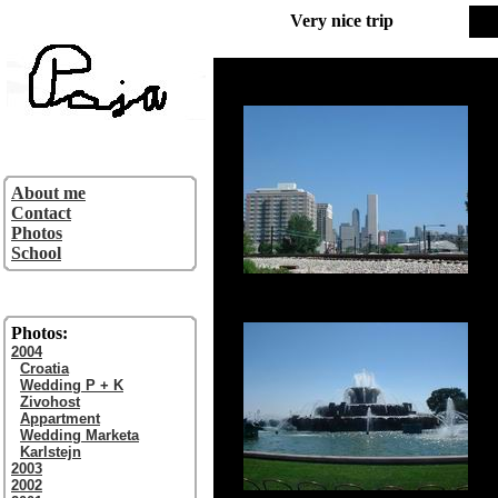
Very nice trip
About me
Contact
Photos
School
Photos:
2004
Croatia
Wedding P + K
Zivohost
Appartment
Wedding Marketa
Karlstejn
2003
2002