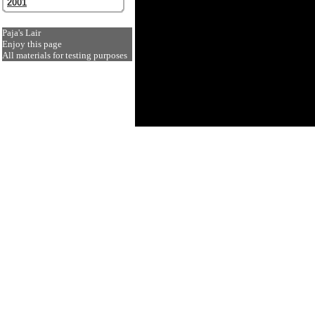
2001
Paja's Lair
Enjoy this page
All materials for testing purposes