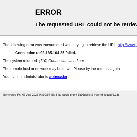
ERROR
The requested URL could not be retrie
The following error was encountered while trying to retrieve the URL:
http://www.
Connection to 93.185.104.25 failed.
The system returned:
(110) Connection timed out
The remote host or network may be down. Please try the request again.
Your cache administrator is
webmaster
.
Generated Fri, 07 Aug 2026 04:59:57 GMT by squid-proxy-5b96dc6d46-vdmmf (squid/6.13)