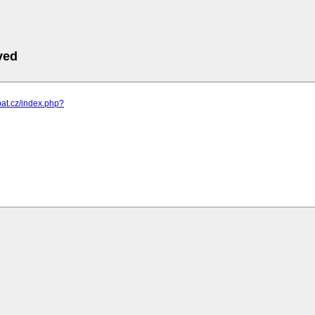
ved
pat.cz/index.php?