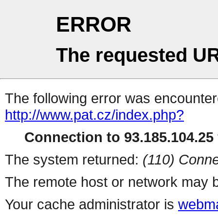
ERROR
The requested UR
The following error was encountere
http://www.pat.cz/index.php?
Connection to 93.185.104.25 
The system returned:
(110) Conne
The remote host or network may b
Your cache administrator is
webma