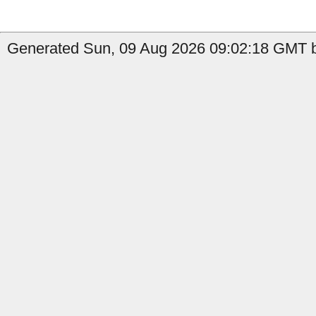
Generated Sun, 09 Aug 2026 09:02:18 GMT b