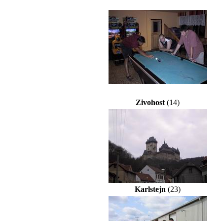
Zivohost
(14)
Karlstejn
(23)