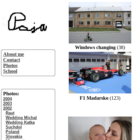
Windows changing
(38)
About me
Contact
Photos
School
Photos:
F1 Madarsko
(123)
2004
2003
2002
Raut
Wedding Michal
Wedding Katka
Suchdol
Poland
Slovakia