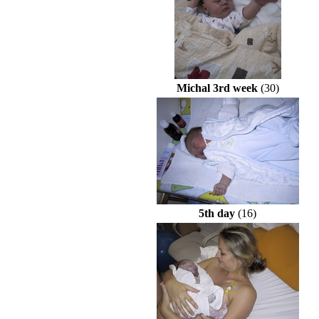
Michal 3rd week
(30)
5th day
(16)