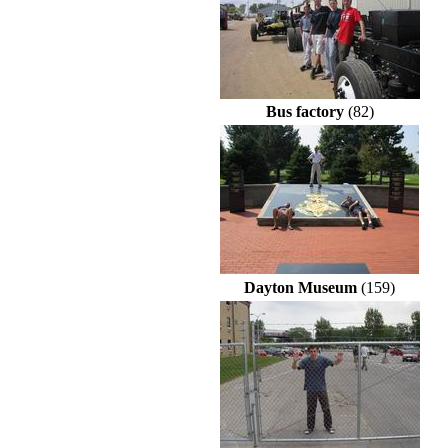
Bus factory
(82)
Dayton Museum
(159)