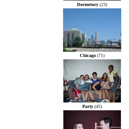
Dormetory
(23)
Chicago
(71)
Party
(45)