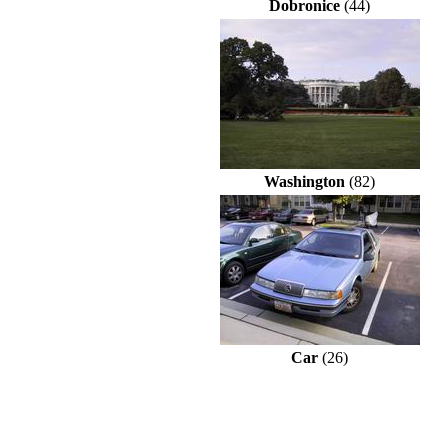
Dobronice
(44)
Washington
(82)
Car
(26)