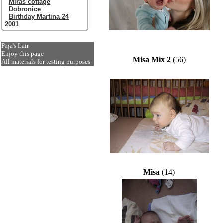
Miras cottage
Dobronice
Birthday Martina 24
2001
Paja's Lair
Enjoy this page
Misa Mix 2
(56)
All materials for testing purposes
Misa
(14)