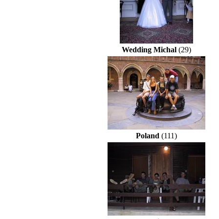
Wedding Michal
(29)
Poland
(111)