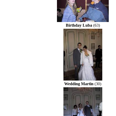
Birthday Luba
(63)
Wedding Martin
(30)