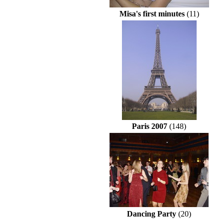
Misa's first minutes
(11)
Paris 2007
(148)
Dancing Party
(20)