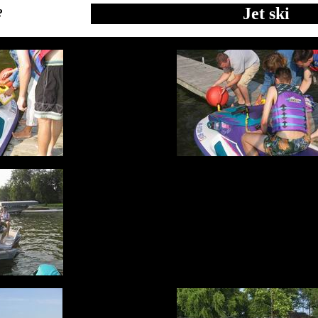
Jet ski
?