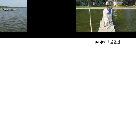
page: 1
2
3
4