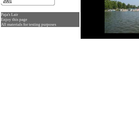
2001
Paja's Lair
Enjoy this page
All materials for testing purposes