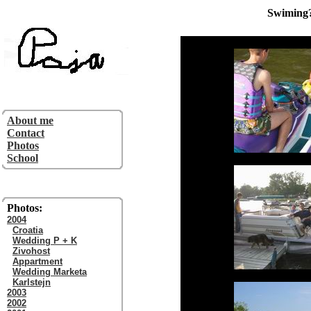
Swiming
About me
Contact
Photos
School
Photos:
2004
Croatia
Wedding P + K
Zivohost
Appartment
Wedding Marketa
Karlstejn
2003
2002